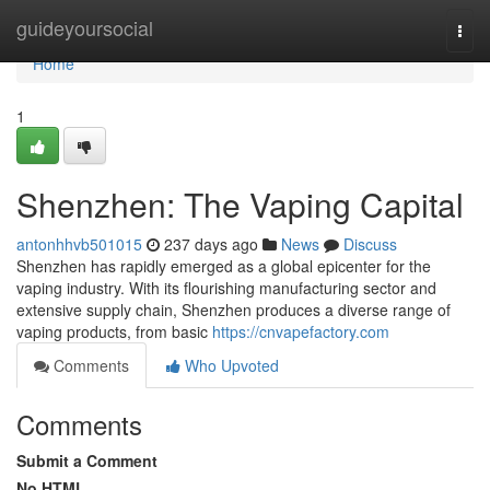
Home
guideyoursocial
Togg
navi
Home
1
Shenzhen: The Vaping Capital
antonhhvb501015
237 days ago
News
Discuss
Shenzhen has rapidly emerged as a global epicenter for the
vaping industry. With its flourishing manufacturing sector and
extensive supply chain, Shenzhen produces a diverse range of
vaping products, from basic
https://cnvapefactory.com
Comments
Who Upvoted
Comments
Submit a Comment
No HTML