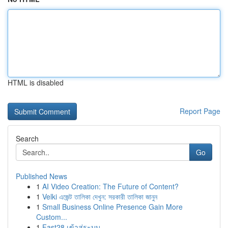
HTML is disabled
Report Page
Search
Go
Published News
1
AI Video Creation: The Future of Content?
1
Velki এজেন্ট তালিকা দেখুন: সরকারী তালিকা জানুন
1
Small Business Online Presence Gain More
Custom...
1
Fast28 เข้าสู่ระบบ