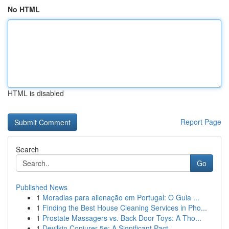
No HTML
HTML is disabled
Report Page
Search
Go
Published News
1
Moradias para alienação em Portugal: O Guia ...
1
Finding the Best House Cleaning Services in Pho...
1
Prostate Massagers vs. Back Door Toys: A Tho...
1
Devilkin Conjurer 5e: A Significant Pact