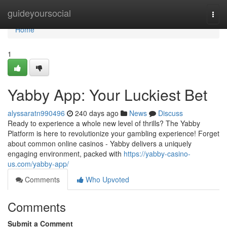
Home
guideyoursocial
Togg
navi
Home
1
Yabby App: Your Luckiest Bet
alyssaratn990496
240 days ago
News
Discuss
Ready to experience a whole new level of thrills? The Yabby
Platform is here to revolutionize your gambling experience! Forget
about common online casinos - Yabby delivers a uniquely
engaging environment, packed with
https://yabby-casino-
us.com/yabby-app/
Comments
Who Upvoted
Comments
Submit a Comment