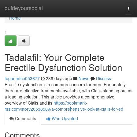
Home
guideyoursocial
Togg
navi
Home
1
Tadalafil: Your Complete
Erectile Dysfunction Solution
teganmfce053677
236 days ago
News
Discuss
Erectile dysfunction is a common concern for men. Fortunately,
there are effective treatments available, with Cialis standing out as
a leading solution. This article provides a comprehensive
overview of Cialis and its
https://bookmark-
rss.com/story20536589/a-comprehensive-look-at-cialis-for-ed
Comments
Who Upvoted
Comments