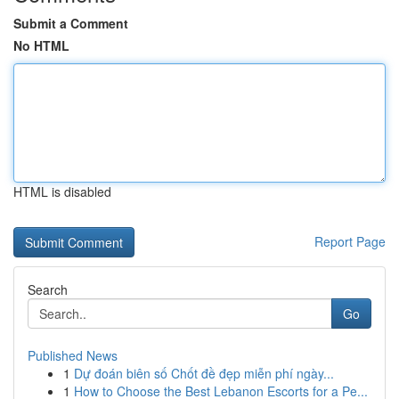
Submit a Comment
No HTML
HTML is disabled
Report Page
Search
Go
Published News
1
Dự đoán biên số Chốt đề đẹp miễn phí ngày...
1
How to Choose the Best Lebanon Escorts for a Pe...