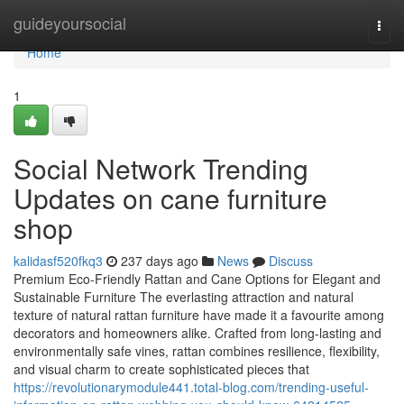
Home
guideyoursocial
Togg
navi
Home
1
Social Network Trending
Updates on cane furniture
shop
kalidasf520fkq3
237 days ago
News
Discuss
Premium Eco-Friendly Rattan and Cane Options for Elegant and
Sustainable Furniture The everlasting attraction and natural
texture of natural rattan furniture have made it a favourite among
decorators and homeowners alike. Crafted from long-lasting and
environmentally safe vines, rattan combines resilience, flexibility,
and visual charm to create sophisticated pieces that
https://revolutionarymodule441.total-blog.com/trending-useful-