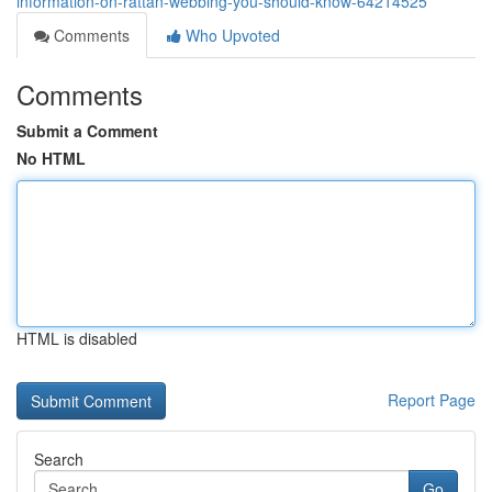
information-on-rattan-webbing-you-should-know-64214525
Comments
Who Upvoted
Comments
Submit a Comment
No HTML
HTML is disabled
Report Page
Search
Go