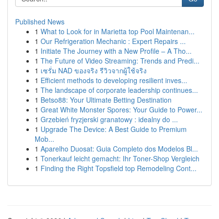
Published News
1
What to Look for in Marietta top Pool Maintenan...
1
Our Refrigeration Mechanic : Expert Repairs ...
1
Initiate The Journey with a New Profile – A Tho...
1
The Future of Video Streaming: Trends and Predi...
1
เซรั่ม NAD ของจริง รีวิวจากผู้ใช้จริง
1
Efficient methods to developing resilient inves...
1
The landscape of corporate leadership continues...
1
Betso88: Your Ultimate Betting Destination
1
Great White Monster Spores: Your Guide to Power...
1
Grzebień fryzjerski granatowy : idealny do ...
1
Upgrade The Device: A Best Guide to Premium
Mob...
1
Aparelho Duosat: Guia Completo dos Modelos Bl...
1
Tonerkauf leicht gemacht: Ihr Toner-Shop Vergleich
1
Finding the Right Topsfield top Remodeling Cont...