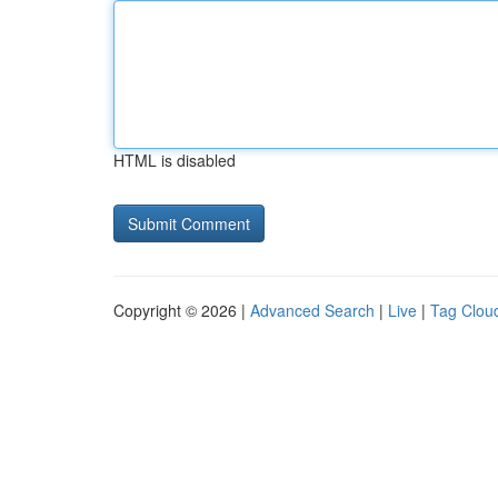
HTML is disabled
Copyright © 2026 |
Advanced Search
|
Live
|
Tag Clou