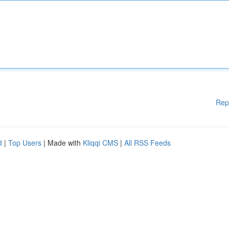
Rep
d
|
Top Users
| Made with
Kliqqi CMS
|
All RSS Feeds