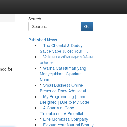
Search
Go
Published News
1
The Chemist & Daddy
Sauce Vape Juice: Your I...
1
Velki সদস্য তালিকা দেখুন: অফিসিয়াল
তালিকা দে...
1
Warna Cat Rumah yang
ned for
Menyejukkan: Ciptakan
Nuan...
1
Small Business Online
Presence Draw Additional ...
1
My Programming | I am
Designed | Due to My Code...
1
A Charm of Copy
Timepieces : A Potential ...
1
Elite Mombasa Company
1
Elevate Your Natural Beauty