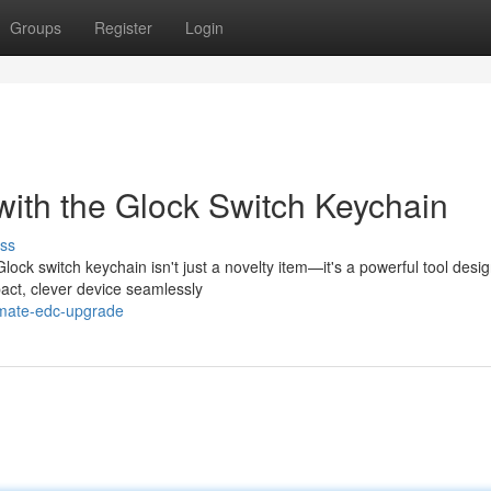
Groups
Register
Login
ith the Glock Switch Keychain
ss
k switch keychain isn't just a novelty item—it's a powerful tool desig
act, clever device seamlessly
imate-edc-upgrade