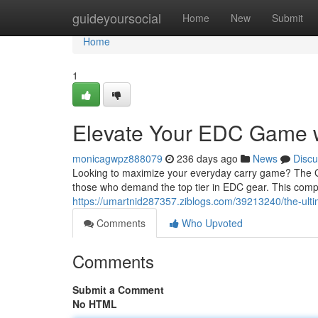
Home
guideyoursocial
Home
New
Submit
Home
1
Elevate Your EDC Game w
monicagwpz888079
236 days ago
News
Discu
Looking to maximize your everyday carry game? The Gloc
those who demand the top tier in EDC gear. This comp
https://umartnid287357.ziblogs.com/39213240/the-ult
Comments
Who Upvoted
Comments
Submit a Comment
No HTML