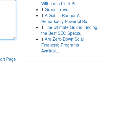
With Lash Lift & Br...
1
Green Travel
1
A Goblin Ranger A
Remarkably Powerful Bu...
1
The Ultimate Guide: Finding
the Best SEO Specia...
1
Are Zero-Down Solar
Financing Programs
Availabl...
ort Page