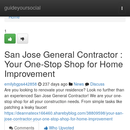
Home
guideyoursocial
Togg
navi
Home
1
San Jose General Contractor :
Your One-Stop Shop for Home
Improvement
emilybgps442858
237 days ago
News
Discuss
Are you looking to renovate your residence? Look no further than
an experienced San Jose General Contractor! We are your one-
stop shop for all your construction needs. From simple tasks like
patching a leaky faucet
https://deannateox166460.sharebyblog.com/38809598/your-san-
jose-contractor-your-one-stop-shop-for-home-improvement
Comments
Who Upvoted