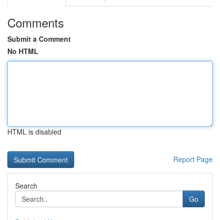
Comments
Submit a Comment
No HTML
HTML is disabled
Report Page
Search
Go