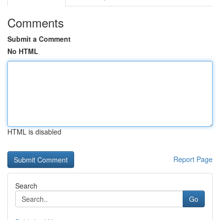
Comments
Submit a Comment
No HTML
HTML is disabled
Report Page
Search
Go