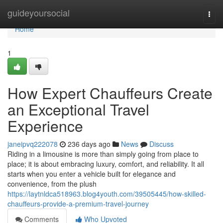
Home
guideyoursocial
Togg
navi
Home
1
How Expert Chauffeurs Create
an Exceptional Travel
Experience
janeipvq222078
236 days ago
News
Discuss
Riding in a limousine is more than simply going from place to
place; it is about embracing luxury, comfort, and reliability. It all
starts when you enter a vehicle built for elegance and
convenience, from the plush
https://laytnldca518963.blog4youth.com/39505445/how-skilled-
chauffeurs-provide-a-premium-travel-journey
Comments
Who Upvoted