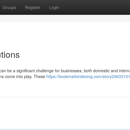
Groups
Register
Login
utions
can be a significant challenge for businesses, both domestic and intern
rms come into play. These
https://bookmarkindexing.com/story20633151