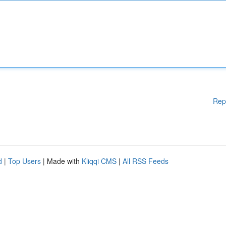
Rep
d
|
Top Users
| Made with
Kliqqi CMS
|
All RSS Feeds