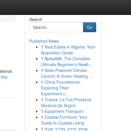
Search
Go
Published News
1
Real Estate in Nigeria: Your
Acquisition Guide
1
Bplay888: The Complete
Ultimate Beginner's Newb...
1
Solar-Powered Climate
ational.
Control: A Green Heating ...
/the-
1
China Foundations:
Exploring Their
Experiment.c...
1
Tropea: La Tua Prossima
Vacanza da Sogno
1
Equipment Transport
1
Coastal Furniture: Your
Guide to Coastal Living
1
שחזור מידע: מדריך מקיף