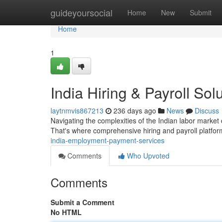
Home
guideyoursocial
Home
New
Submit
Home
1
India Hiring & Payroll Sol
laytnmvis867213
236 days ago
News
Discuss
Navigating the complexities of the Indian labor market 
That's where comprehensive hiring and payroll platfo
india-employment-payment-services
Comments
Who Upvoted
Comments
Submit a Comment
No HTML