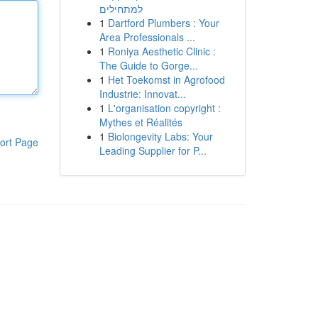
למתחילים
1
Dartford Plumbers : Your
Area Professionals ...
1
Roniya Aesthetic Clinic :
The Guide to Gorge...
1
Het Toekomst in Agrofood
Industrie: Innovat...
1
L'organisation copyright :
Mythes et Réalités
1
Biolongevity Labs: Your
ort Page
Leading Supplier for P...