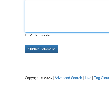
HTML is disabled
Copyright © 2026 |
Advanced Search
|
Live
|
Tag Clou