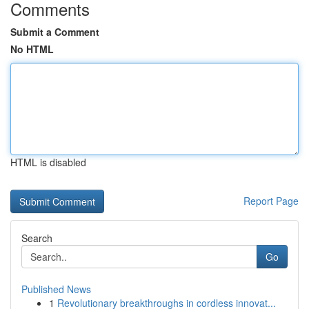
Comments
Submit a Comment
No HTML
HTML is disabled
Report Page
Search
Go
Published News
1
Revolutionary breakthroughs in cordless innovat...