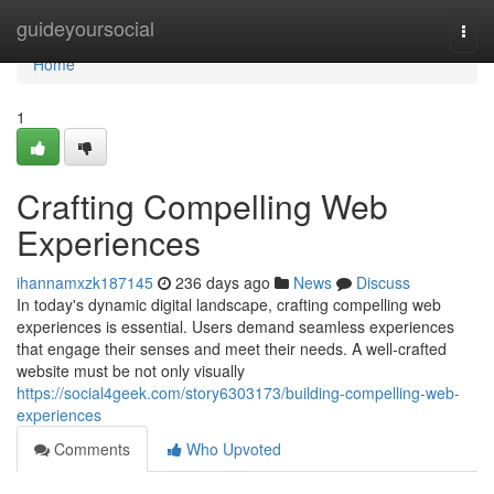
Home
guideyoursocial
Togg
navi
Home
1
Crafting Compelling Web
Experiences
ihannamxzk187145
236 days ago
News
Discuss
In today's dynamic digital landscape, crafting compelling web
experiences is essential. Users demand seamless experiences
that engage their senses and meet their needs. A well-crafted
website must be not only visually
https://social4geek.com/story6303173/building-compelling-web-
experiences
Comments
Who Upvoted