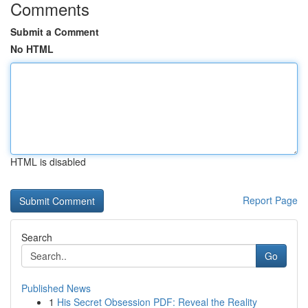
Comments
Submit a Comment
No HTML
HTML is disabled
Report Page
Search
Go
Published News
1
His Secret Obsession PDF: Reveal the Reality