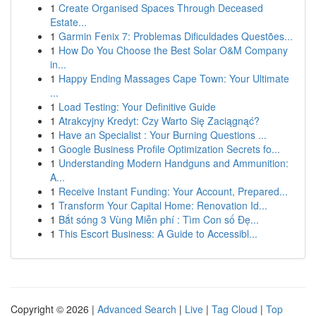
1
Create Organised Spaces Through Deceased
Estate...
1
Garmin Fenix 7: Problemas Dificuldades Questões...
1
How Do You Choose the Best Solar O&M Company
in...
1
Happy Ending Massages Cape Town: Your Ultimate
...
1
Load Testing: Your Definitive Guide
1
Atrakcyjny Kredyt: Czy Warto Się Zaciągnąć?
1
Have an Specialist : Your Burning Questions ...
1
Google Business Profile Optimization Secrets fo...
1
Understanding Modern Handguns and Ammunition:
A...
1
Receive Instant Funding: Your Account, Prepared...
1
Transform Your Capital Home: Renovation Id...
1
Bắt sóng 3 Vùng Miễn phí : Tìm Con số Đẹ...
1
This Escort Business: A Guide to Accessibl...
Copyright © 2026 |
Advanced Search
|
Live
|
Tag Cloud
|
Top