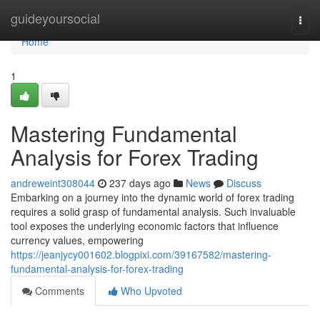
Home
guideyoursocial
Togg
navi
Home
1
Mastering Fundamental
Analysis for Forex Trading
andreweint308044
237 days ago
News
Discuss
Embarking on a journey into the dynamic world of forex trading
requires a solid grasp of fundamental analysis. Such invaluable
tool exposes the underlying economic factors that influence
currency values, empowering
https://jeanjycy001602.blogpixi.com/39167582/mastering-
fundamental-analysis-for-forex-trading
Comments
Who Upvoted