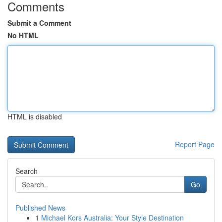
Comments
Submit a Comment
No HTML
HTML is disabled
Report Page
Search
Go
Published News
1
Michael Kors Australia: Your Style Destination