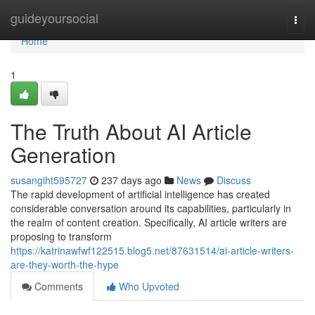
Home
guideyoursocial
Togg
navi
Home
1
The Truth About AI Article
Generation
susangiht595727
237 days ago
News
Discuss
The rapid development of artificial intelligence has created
considerable conversation around its capabilities, particularly in
the realm of content creation. Specifically, AI article writers are
proposing to transform
https://katrinawfwf122515.blog5.net/87631514/ai-article-writers-
are-they-worth-the-hype
Comments
Who Upvoted