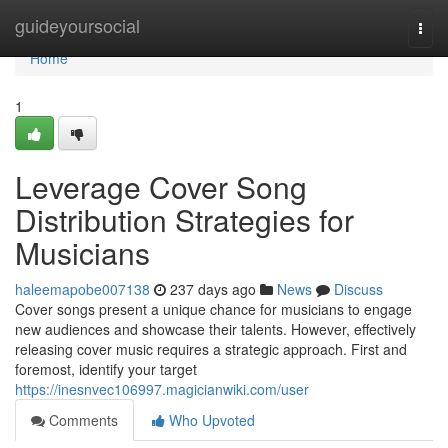
Home
guideyoursocial
Togg
navi
Home
1
Leverage Cover Song
Distribution Strategies for
Musicians
haleemapobe007138
237 days ago
News
Discuss
Cover songs present a unique chance for musicians to engage
new audiences and showcase their talents. However, effectively
releasing cover music requires a strategic approach. First and
foremost, identify your target
https://inesnvec106997.magicianwiki.com/user
Comments
Who Upvoted