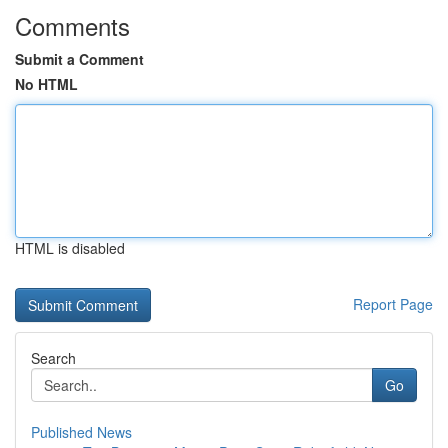
Comments
Submit a Comment
No HTML
HTML is disabled
Report Page
Search
Go
Published News