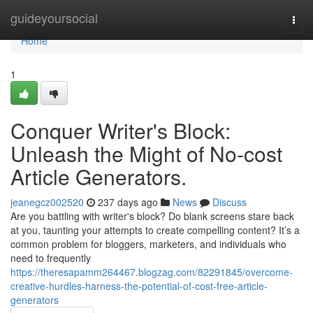
Home
guideyoursocial
Togg
navi
Home
1
Conquer Writer's Block:
Unleash the Might of No-cost
Article Generators.
jeanegcz002520
237 days ago
News
Discuss
Are you battling with writer's block? Do blank screens stare back
at you, taunting your attempts to create compelling content? It’s a
common problem for bloggers, marketers, and individuals who
need to frequently
https://theresapamm264467.blogzag.com/82291845/overcome-
creative-hurdles-harness-the-potential-of-cost-free-article-
generators