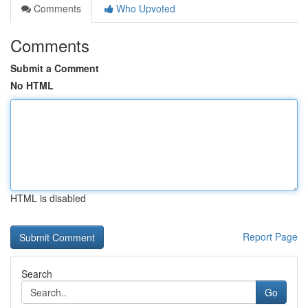
Comments
Who Upvoted
Comments
Submit a Comment
No HTML
HTML is disabled
Report Page
Search
Go