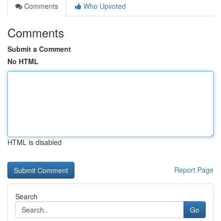
Comments
Who Upvoted
Comments
Submit a Comment
No HTML
HTML is disabled
Report Page
Search
Go