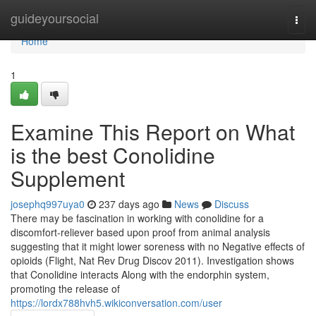
Home
guideyoursocial
Togg
navi
Home
1
Examine This Report on What
is the best Conolidine
Supplement
josephq997uya0
237 days ago
News
Discuss
There may be fascination in working with conolidine for a
discomfort-reliever based upon proof from animal analysis
suggesting that it might lower soreness with no Negative effects of
opioids (Flight, Nat Rev Drug Discov 2011). Investigation shows
that Conolidine interacts Along with the endorphin system,
promoting the release of
https://lordx788hvh5.wikiconversation.com/user