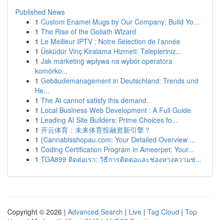
Published News
1
Custom Enamel Mugs by Our Company: Build Yo...
1
The Rise of the Goliath Wizard
1
Le Meilleur IPTV : Notre Sélection de l'année
1
Üsküdür Vinç Kiralama Hizmeti: Talepleriniz...
1
Jak marketing wpływa na wybór operatora
komórko...
1
Gebäudemanagement in Deutschland: Trends und
He...
1
The AI cannot satisfy this demand.
1
Local Business Web Development : A Full Guide
1
Leading AI Site Builders: Prime Choices fo...
1
开云体育：未来体育投融资新引擎？
1
{Cannabisshopau.com: Your Detailed Overview ...
1
Coding Certification Program in Ameerpet: Your...
1
TGA899 ติดต่อเรา: วิธีการติดต่อและช่องทางความช่...
Copyright © 2026 |
Advanced Search
|
Live
|
Tag Cloud
|
Top