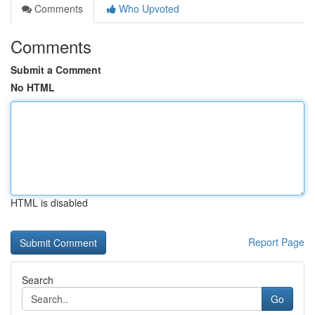
Comments
Who Upvoted
Comments
Submit a Comment
No HTML
HTML is disabled
Report Page
Search
Go