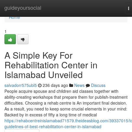
Home
guideyoursocial
T
na
Home
1
A Simple Key For
Rehabilitation Center in
Islamabad Unveiled
salvadorr575ubl5
236 days ago
News
Discuss
People acquire spouse and children aid classes together with
ability-creating workshops that prepare them for publish-treatment
difficulties. Choosing a rehab centre is An important final decision.
As a result, you need to keep some crucial elements in your mind:
Backed by in excess of fifty a long time of medical
https://rehabcentreinislamabad71579.theideasblog.com/39337015/t
guidelines-of-best-rehabilitation-center-in-islamabad