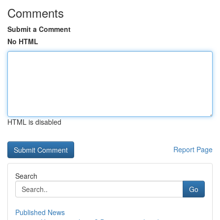
Comments
Submit a Comment
No HTML
HTML is disabled
Report Page
Search
Go
Published News