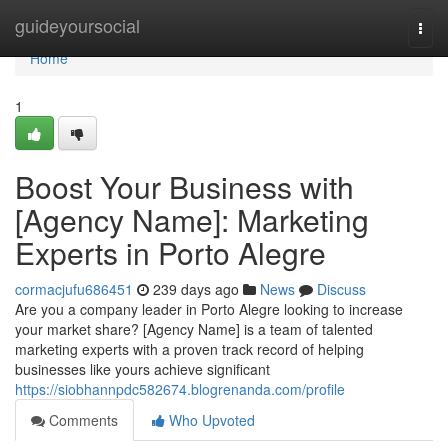
Home
guideyoursocial
Togg
navi
Home
1
Boost Your Business with
[Agency Name]: Marketing
Experts in Porto Alegre
cormacjufu686451
239 days ago
News
Discuss
Are you a company leader in Porto Alegre looking to increase
your market share? [Agency Name] is a team of talented
marketing experts with a proven track record of helping
businesses like yours achieve significant
https://siobhannpdc582674.blogrenanda.com/profile
Comments
Who Upvoted