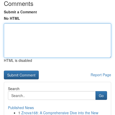
Comments
Submit a Comment
No HTML
HTML is disabled
Report Page
Search
Go
Published News
1
Znova168: A Comprehensive Dive into the New