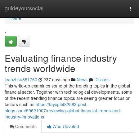
Home
guideyoursocial
Togg
navi
Home
1
Evaluating finance industry
trends worldwide
jeanzhku851760
237 days ago
News
Discuss
This write-up examines some of the trending topics in the global
financial sector. Together with technological developments, some
of the recent trending finance topics are seeing greater focus on
factors such as
https://fayxgti482583.post-
blogs.com/59621007/reviewing-global-financial-trends-and-
industry-innovations
Comments
Who Upvoted