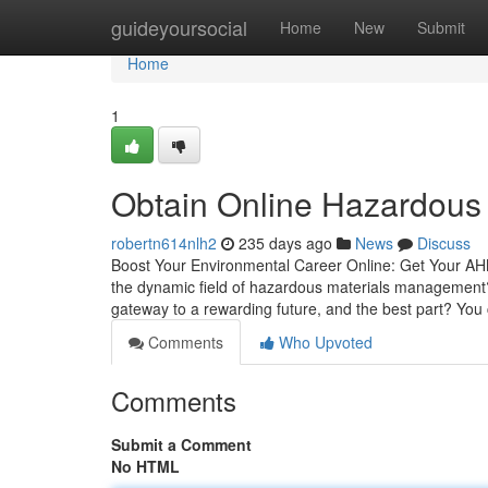
Home
guideyoursocial
Home
New
Submit
Home
1
Obtain Online Hazardous M
robertn614nlh2
235 days ago
News
Discuss
Boost Your Environmental Career Online: Get Your AHMM
the dynamic field of hazardous materials management
gateway to a rewarding future, and the best part? You
Comments
Who Upvoted
Comments
Submit a Comment
No HTML