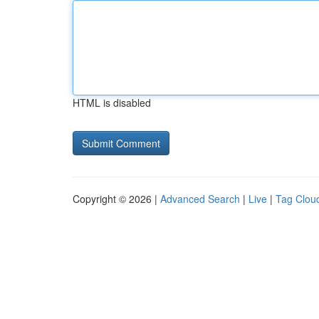
HTML is disabled
Copyright © 2026 |
Advanced Search
|
Live
|
Tag Clou