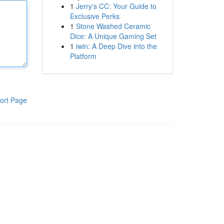
1
Jerry's CC: Your Guide to
Exclusive Perks
1
Stone Washed Ceramic
Dice: A Unique Gaming Set
1
iwin: A Deep Dive into the
Platform
ort Page