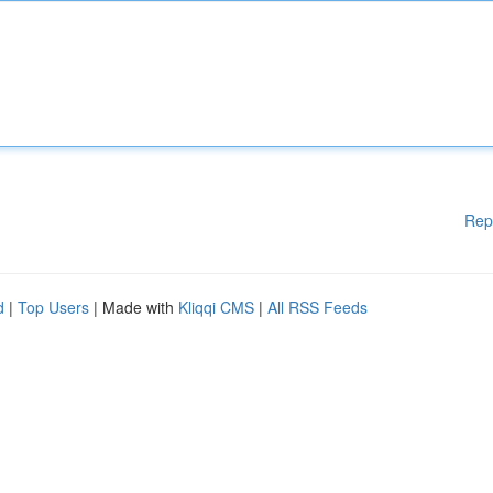
Rep
d
|
Top Users
| Made with
Kliqqi CMS
|
All RSS Feeds