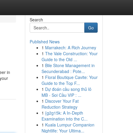
Search
Go
Published News
1
Marrakech: A Rich Journey
1
The Vale Construction: Your
Guide to the Old ...
1
Bile Stone Management in
Secunderabad : Pote...
eer in
1
Floral Boutique Cavite: Your
 your
Guide to the Top F...
1
Dự đoán cầu song thủ lô
MB - Soi Cầu VIP : ...
1
Discover Your Fat
Reduction Strategy
1
{g2g15k: A In-Depth
Examination into the C...
1
Kuala Lumpur Companion
Nightlife: Your Ultima...