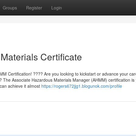
Groups
Register
Login
aterials Certificate
 Certification! ???? Are you looking to kickstart or advance your car
? The Associate Hazardous Materials Manager (AHMM) certification is
 can achieve it almost
https://rogers672jjg1.blogunok.com/profile