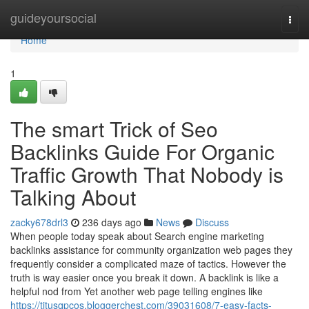
Home
guideyoursocial
Togg
navi
Home
1
The smart Trick of Seo
Backlinks Guide For Organic
Traffic Growth That Nobody is
Talking About
zacky678drl3
236 days ago
News
Discuss
When people today speak about Search engine marketing
backlinks assistance for community organization web pages they
frequently consider a complicated maze of tactics. However the
truth is way easier once you break it down. A backlink is like a
helpful nod from Yet another web page telling engines like
https://titusqpcos.bloggerchest.com/39031608/7-easy-facts-