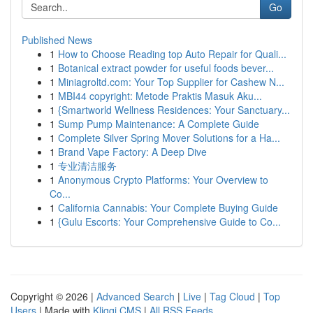
Go
Published News
1
How to Choose Reading top Auto Repair for Quali...
1
Botanical extract powder for useful foods bever...
1
Miniagroltd.com: Your Top Supplier for Cashew N...
1
MBI44 copyright: Metode Praktis Masuk Aku...
1
{Smartworld Wellness Residences: Your Sanctuary...
1
Sump Pump Maintenance: A Complete Guide
1
Complete Silver Spring Mover Solutions for a Ha...
1
Brand Vape Factory: A Deep Dive
1
专业清洁服务
1
Anonymous Crypto Platforms: Your Overview to
Co...
1
California Cannabis: Your Complete Buying Guide
1
{Gulu Escorts: Your Comprehensive Guide to Co...
Copyright © 2026 |
Advanced Search
|
Live
|
Tag Cloud
|
Top
Users
| Made with
Kliqqi CMS
|
All RSS Feeds