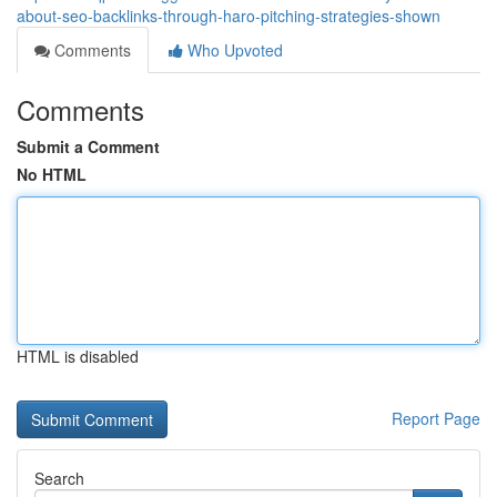
about-seo-backlinks-through-haro-pitching-strategies-shown
Comments
Who Upvoted
Comments
Submit a Comment
No HTML
HTML is disabled
Report Page
Search