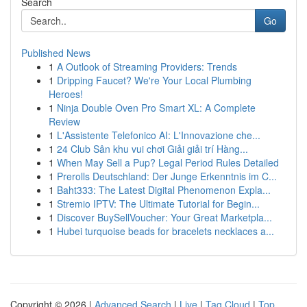
Search
Go
Published News
1
A Outlook of Streaming Providers: Trends
1
Dripping Faucet? We're Your Local Plumbing
Heroes!
1
Ninja Double Oven Pro Smart XL: A Complete
Review
1
L'Assistente Telefonico AI: L'Innovazione che...
1
24 Club Sân khu vui chơi Giải giải trí Hàng...
1
When May Sell a Pup? Legal Period Rules Detailed
1
Prerolls Deutschland: Der Junge Erkenntnis im C...
1
Baht333: The Latest Digital Phenomenon Expla...
1
Stremio IPTV: The Ultimate Tutorial for Begin...
1
Discover BuySellVoucher: Your Great Marketpla...
1
Hubei turquoise beads for bracelets necklaces a...
Copyright © 2026 |
Advanced Search
|
Live
|
Tag Cloud
|
Top