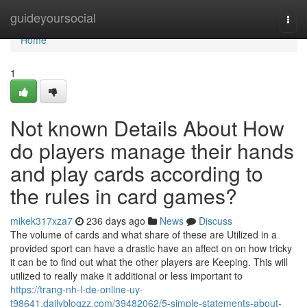
Home
guideyoursocial
Togg
navi
Home
1
Not known Details About How
do players manage their hands
and play cards according to
the rules in card games?
mikek317xza7
236 days ago
News
Discuss
The volume of cards and what share of these are Utilized in a
provided sport can have a drastic have an affect on on how tricky
it can be to find out what the other players are Keeping. This will
utilized to really make it additional or less important to
https://trang-nh-l-de-online-uy-
t98641.dailyblogzz.com/39482062/5-simple-statements-about-