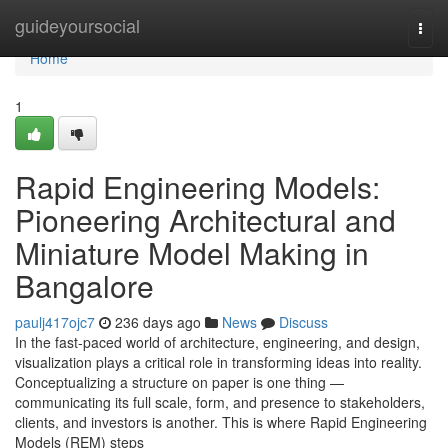
Home
guideyoursocial
Togg
navi
Home
1
Rapid Engineering Models:
Pioneering Architectural and
Miniature Model Making in
Bangalore
paulj417ojc7
236 days ago
News
Discuss
In the fast-paced world of architecture, engineering, and design,
visualization plays a critical role in transforming ideas into reality.
Conceptualizing a structure on paper is one thing —
communicating its full scale, form, and presence to stakeholders,
clients, and investors is another. This is where Rapid Engineering
Models (REM) steps