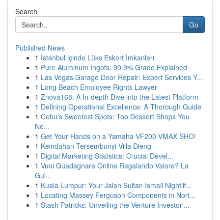
Search
Go
Published News
1
İstanbul içinde Lüks Eskort İmkanları
1
Pure Aluminum Ingots: 99.9% Grade Explained
1
Las Vegas Garage Door Repair: Expert Services Y...
1
Long Beach Employee Rights Lawyer
1
Znova168: A In-depth Dive into the Latest Platform
1
Defining Operational Excellence: A Thorough Guide
1
Cebu's Sweetest Spots: Top Dessert Shops You
Ne...
1
Get Your Hands on a Yamaha VF200 VMAX SHO!
1
Keindahan Tersembunyi Villa Dieng
1
Digital Marketing Statistics: Crucial Devel...
1
Vuoi Guadagnare Online Regalando Valore? La
Gui...
1
Kuala Lumpur: Your Jalan Sultan Ismail Nightlif...
1
Locating Massey Ferguson Components in Nort...
1
Stash Patricks: Unveiling the Venture Investor'...