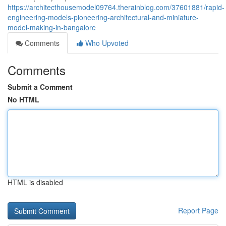
https://architecthousemodel09764.therainblog.com/37601881/rapid-
engineering-models-pioneering-architectural-and-miniature-
model-making-in-bangalore
Comments
Who Upvoted
Comments
Submit a Comment
No HTML
HTML is disabled
Report Page