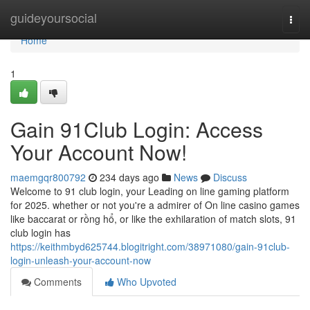
Home
guideyoursocial
Togg
navi
Home
1
Gain 91Club Login: Access
Your Account Now!
maemgqr800792
234 days ago
News
Discuss
Welcome to 91 club login, your Leading on line gaming platform
for 2025. whether or not you're a admirer of On line casino games
like baccarat or rồng hổ, or like the exhilaration of match slots, 91
club login has
https://keithmbyd625744.blogitright.com/38971080/gain-91club-
login-unleash-your-account-now
Comments
Who Upvoted