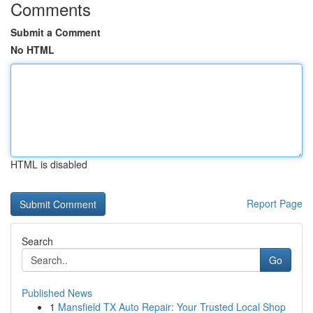
Comments
Submit a Comment
No HTML
HTML is disabled
Report Page
Search
Go
Published News
1
Mansfield TX Auto Repair: Your Trusted Local Shop