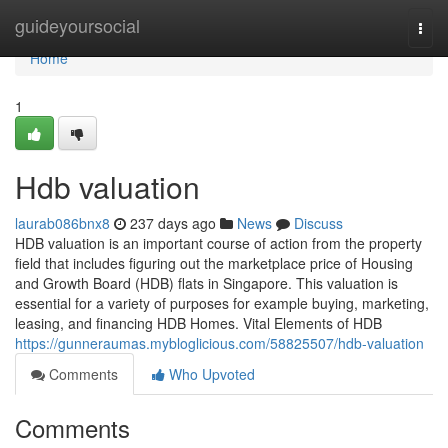
Home
guideyoursocial
Togg
navi
Home
1
Hdb valuation
laurab086bnx8
237 days ago
News
Discuss
HDB valuation is an important course of action from the property
field that includes figuring out the marketplace price of Housing
and Growth Board (HDB) flats in Singapore. This valuation is
essential for a variety of purposes for example buying, marketing,
leasing, and financing HDB Homes. Vital Elements of HDB
https://gunneraumas.mybloglicious.com/58825507/hdb-valuation
Comments
Who Upvoted
Comments