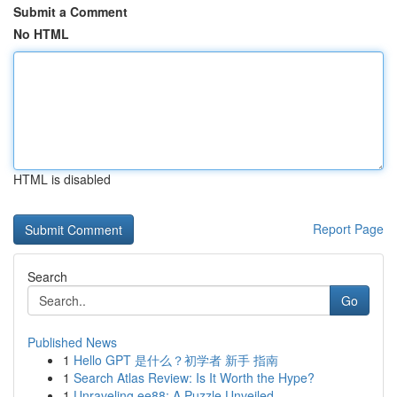
Submit a Comment
No HTML
HTML is disabled
Report Page
Search
Go
Published News
1
Hello GPT 是什么？初学者 新手 指南
1
Search Atlas Review: Is It Worth the Hype?
1
Unraveling ee88: A Puzzle Unveiled