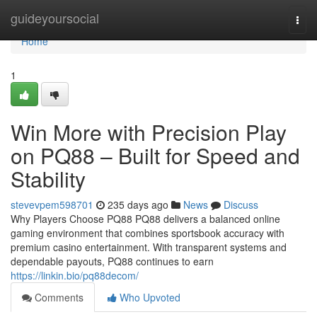
Home
guideyoursocial
Togg
navi
Home
1
Win More with Precision Play
on PQ88 – Built for Speed and
Stability
stevevpem598701
235 days ago
News
Discuss
Why Players Choose PQ88 PQ88 delivers a balanced online
gaming environment that combines sportsbook accuracy with
premium casino entertainment. With transparent systems and
dependable payouts, PQ88 continues to earn
https://linkin.bio/pq88decom/
Comments
Who Upvoted