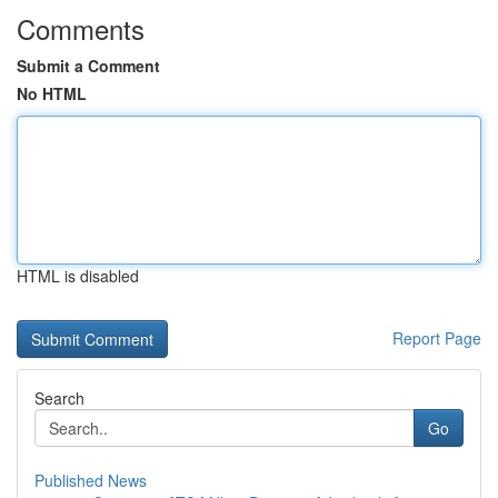
Comments
Submit a Comment
No HTML
HTML is disabled
Report Page
Search
Go
Published News