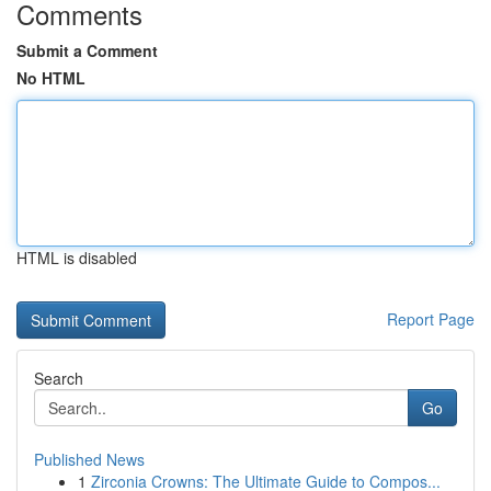
Comments
Submit a Comment
No HTML
HTML is disabled
Report Page
Search
Go
Published News
1
Zirconia Crowns: The Ultimate Guide to Compos...