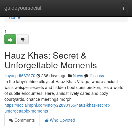
Home
guideyoursocial
Togg
navi
Home
1
Hauz Khas: Secret &
Unforgettable Moments
zoyacpdf637570
236 days ago
News
Discuss
In the labyrinthine alleys of Hauz Khas Village, where ancient
walls whisper secrets and hidden boutiques beckon, lies a world
of subtle encounters. Here, amidst lively cafes and cozy
courtyards, chance meetings morph
https://socialmphl.com/story22890155/hauz-khas-secret-
unforgettable-moments
Comments
Who Upvoted