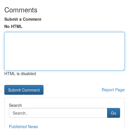
Comments
Submit a Comment
No HTML
HTML is disabled
Report Page
Search
Go
Published News