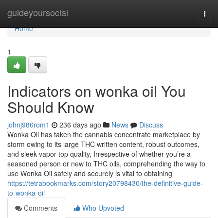
Home
guideyoursocial
Togg
navi
Home
1
Indicators on wonka oil You
Should Know
johnj986rom1
236 days ago
News
Discuss
Wonka Oil has taken the cannabis concentrate marketplace by
storm owing to its large THC written content, robust outcomes,
and sleek vapor top quality, Irrespective of whether you’re a
seasoned person or new to THC oils, comprehending the way to
use Wonka Oil safely and securely is vital to obtaining
https://tetrabookmarks.com/story20798430/the-definitive-guide-
to-wonka-oil
Comments
Who Upvoted