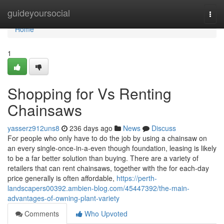
Home
guideyoursocial
Togg
navi
Home
1
Shopping for Vs Renting
Chainsaws
yasserz912uns8
236 days ago
News
Discuss
For people who only have to do the job by using a chainsaw on
an every single-once-in-a-even though foundation, leasing is likely
to be a far better solution than buying. There are a variety of
retailers that can rent chainsaws, together with the for each-day
price generally is often affordable,
https://perth-
landscapers00392.ambien-blog.com/45447392/the-main-
advantages-of-owning-plant-variety
Comments
Who Upvoted