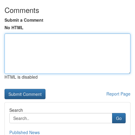
Comments
Submit a Comment
No HTML
HTML is disabled
Report Page
Search
Go
Published News