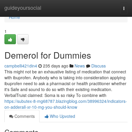
Home
guideyoursocial
Togg
navi
Home
1
Demerol for Dummies
campbelli421din4
235 days ago
News
Discuss
This might not be an exhaustive listing of medication that connect
with ibuprofen. Anybody who is taking into consideration applying
ibuprofen need to ask a pharmacist or health practitioner whether
it's Safe and sound to do so with their existing medication.
VerbalTruist claimed: Soma is so risky To combine with
https://subutex-8-mg68787.blazingblog.com/38996324/indicators-
on-adderall-xr-10-mg-you-should-know
Comments
Who Upvoted
Comments