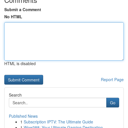
Submit a Comment
No HTML
HTML is disabled
Report Page
Search
Go
Published News
1
Subscription IPTV: The Ultimate Guide
1
Wow388: Your Ultimate Gaming Destination