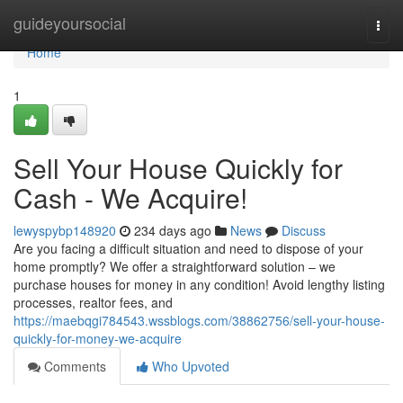
Home
guideyoursocial
Togg
navi
Home
1
Sell Your House Quickly for
Cash - We Acquire!
lewyspybp148920
234 days ago
News
Discuss
Are you facing a difficult situation and need to dispose of your
home promptly? We offer a straightforward solution – we
purchase houses for money in any condition! Avoid lengthy listing
processes, realtor fees, and
https://maebqgi784543.wssblogs.com/38862756/sell-your-house-
quickly-for-money-we-acquire
Comments
Who Upvoted