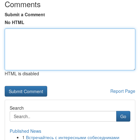
Comments
Submit a Comment
No HTML
HTML is disabled
Report Page
Search
Go
Published News
1
Встречайтесь с интересными собеседниками