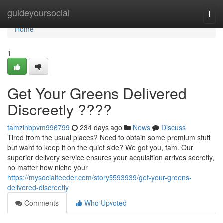
Home
guideyoursocial
Togg
navi
Home
1
Get Your Greens Delivered
Discreetly ????
tamzinbpvm996799
234 days ago
News
Discuss
Tired from the usual places? Need to obtain some premium stuff
but want to keep it on the quiet side? We got you, fam. Our
superior delivery service ensures your acquisition arrives secretly,
no matter how niche your
https://mysocialfeeder.com/story5593939/get-your-greens-
delivered-discreetly
Comments
Who Upvoted