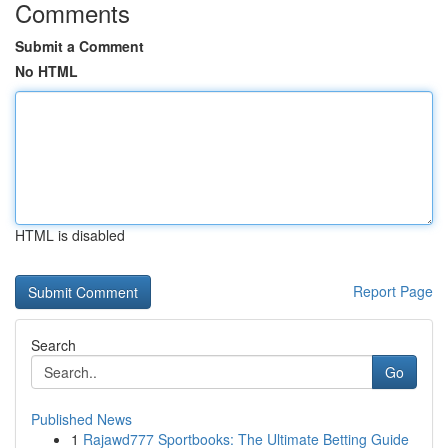
Comments
Submit a Comment
No HTML
HTML is disabled
Report Page
Search
Go
Published News
1
Rajawd777 Sportbooks: The Ultimate Betting Guide