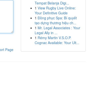
Tempat Belanja Digi...
1
View Rugby Live Online:
Your Definitive Guide
1
Đồng phục Spa: Bí quyết
tạo dựng thương hiệu ch...
1
Mr. Legal Associates : Your
Legal Ally in ...
1
Rémy Martin V.S.O.P.
Cognac Available: Your Ult...
ort Page