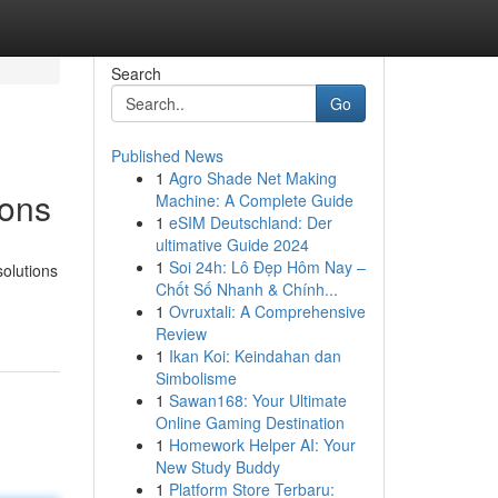
Search
Go
Published News
1
Agro Shade Net Making
ions
Machine: A Complete Guide
1
eSIM Deutschland: Der
ultimative Guide 2024
1
Soi 24h: Lô Đẹp Hôm Nay –
solutions
Chốt Số Nhanh & Chính...
1
Ovruxtali: A Comprehensive
Review
1
Ikan Koi: Keindahan dan
Simbolisme
1
Sawan168: Your Ultimate
Online Gaming Destination
1
Homework Helper AI: Your
New Study Buddy
1
Platform Store Terbaru: