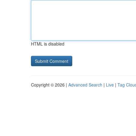
HTML is disabled
Copyright © 2026 |
Advanced Search
|
Live
|
Tag Clou