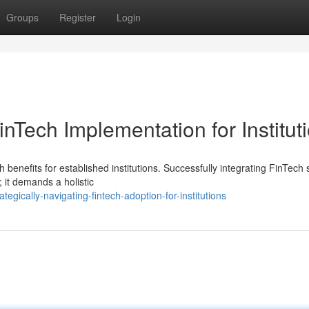
Groups
Register
Login
inTech Implementation for Institut
enefits for established institutions. Successfully integrating FinTech 
; it demands a holistic
egically-navigating-fintech-adoption-for-institutions