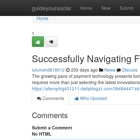
Home
guideyoursocial
Home
New
Submit
Home
1
Successfully Navigating F
lulumshd818012
233 days ago
News
Discuss
The growing pace of payment technology presents both b
requires more than just selecting the latest innovations
https://allenqchg431211.dailyblogzz.com/39484447/strat
Comments
Who Upvoted
Comments
Submit a Comment
No HTML