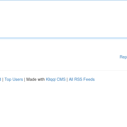
Rep
d
|
Top Users
| Made with
Kliqqi CMS
|
All RSS Feeds