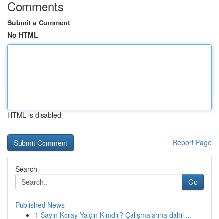
Comments
Submit a Comment
No HTML
HTML is disabled
Report Page
Search
Go
Published News
1
Sayın Koray Yalçin Kimdir? Çalışmalarına dâhil ...