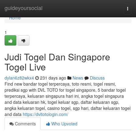
Home
guideyoursocial
Togg
navi
Home
1
Judi Togel Dan Singapore
Togel Live
dylan6z82wkx4
231 days ago
News
Discuss
Find new bandar togel terpercaya, toto resmi, togel resmi,
prediksi sgp with DVL TOTO for togel singapore, 5 bandar togel
terpercaya, keluaran singapura hari ini, angka togel singapura
and data keluaran hk, togel keluar sgp, daftar keluaran sgp,
angka keluaran togel, casino togel, sgp hari, daftar keluaran togel
and data
https://dvltotologin.com/
Comments
Who Upvoted