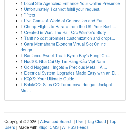
1
Local Site Agencies: Enhance Your Online Presence
1
Unfortunately, I cannot fulfill your request.
1
```text
1
Live Cams: A World of Connection and Fun
1
Cheap Flights to Harare from the UK: Your Best ...
1
Created in War: The Half-Orc Warrior's Story
1
Tariff no cost promises customization and drops...
1
Cara Memahami Ekonomi Virtual Slot Online
denga...
1
Radiance Sweet Treat: Byron Bay's Fungi Ch...
1
Noci88: Nhà Cái Uy Tín Hàng Đầu Việt Nam
1
Gold Nuggets , Ingots & Precious Metal : A ...
1
Electrical System Upgrades Made Easy with an El...
1
KQXS: Your Ultimate Guide
1
BalakQQ: Situs QQ Terpercaya dengan Jackpot
Mel...
Copyright © 2026 |
Advanced Search
|
Live
|
Tag Cloud
|
Top
Users
| Made with
Kliqqi CMS
|
All RSS Feeds