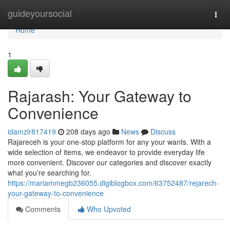
Home
guideyoursocial
Togg
navi
Home
1
Rajarash: Your Gateway to
Convenience
idamzlr817419
208 days ago
News
Discuss
Rajareceh is your one-stop platform for any your wants. With a
wide selection of items, we endeavor to provide everyday life
more convenient. Discover our categories and discover exactly
what you're searching for.
https://mariammegb236055.digiblogbox.com/63752487/rejarech-
your-gateway-to-convenience
Comments
Who Upvoted