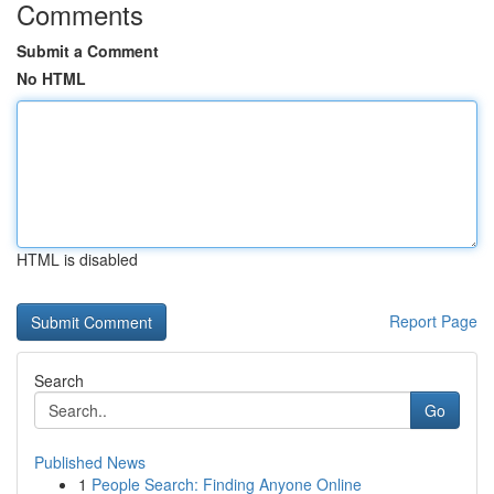
Comments
Submit a Comment
No HTML
HTML is disabled
Report Page
Search
Go
Published News
1
People Search: Finding Anyone Online