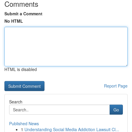
Comments
Submit a Comment
No HTML
HTML is disabled
Report Page
Search
Go
Published News
1
Understanding Social Media Addiction Lawsuit Cl...