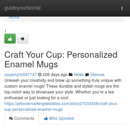
Home
guideyoursocial
Togg
navi
Home
1
Craft Your Cup: Personalized
Enamel Mugs
zoyamyhx597747
208 days ago
News
Discuss
Unleash your creativity and brew up something truly unique with
custom enamel mugs! These durable and stylish mugs are the
top-notch way to showcase your style. Whether you're a tea
enthusiast or just looking for a cool
https://prbookmarkingwebsites.com/story27030348/craft-your-
cup-personalized-enamel-mugs
Comments
Who Upvoted