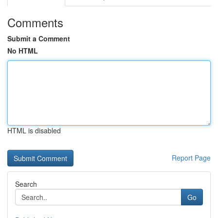
Comments
Submit a Comment
No HTML
HTML is disabled
Report Page
Search
Go