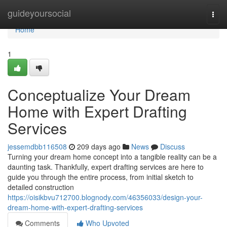
Home
guideyoursocial
Togg
navi
Home
1
Conceptualize Your Dream
Home with Expert Drafting
Services
jessemdbb116508
209 days ago
News
Discuss
Turning your dream home concept into a tangible reality can be a
daunting task. Thankfully, expert drafting services are here to
guide you through the entire process, from initial sketch to
detailed construction
https://oisikbvu712700.blognody.com/46356033/design-your-
dream-home-with-expert-drafting-services
Comments
Who Upvoted