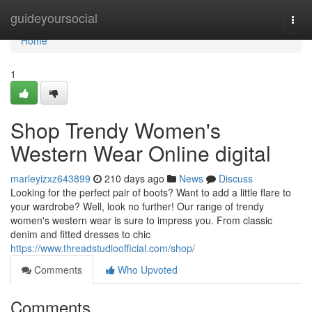
Home
guideyoursocial
Togg
navi
Home
1
Shop Trendy Women's
Western Wear Online digital
marleyizxz643899
210 days ago
News
Discuss
Looking for the perfect pair of boots? Want to add a little flare to
your wardrobe? Well, look no further! Our range of trendy
women's western wear is sure to impress you. From classic
denim and fitted dresses to chic
https://www.threadstudioofficial.com/shop/
Comments
Who Upvoted
Comments