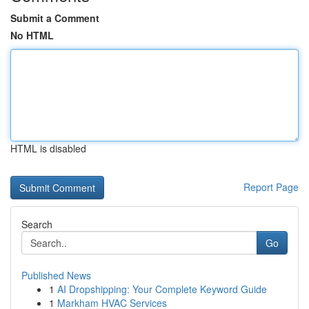
Submit a Comment
No HTML
HTML is disabled
Report Page
Search
Go
Published News
1
AI Dropshipping: Your Complete Keyword Guide
1
Markham HVAC Services