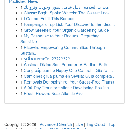
Published News
1
معدات السلامة : دليل شامل لصون وجودك وثرواتك
1
Classic Bright Spoke Wheels: The Classic Look
1
I Cannot Fulfill This Request
1
Pampanga's Top List: Your Discover to the Ideal...
1
Grow Greener: Your Organic Gardening Guide
1
My Response to Your Request Regarding
Sensitive...
1
Hisowin: Empowering Communities Through
Sustain...
1
รูเล็ต แตกหนัก! ????????
1
Aasimar Divine Soul Sorcerer: A Radiant Path
1
Cung cấp căn hộ Happy One Central – Giá rẻ ,...
1
Camiones grúa pluma en Sevilla: Guía completa ...
1
Removals Denbighshire: Your Stress-Free Transit...
1
A 90-Day Transformation : Developing Routine...
1
Fresh Flowers Near Atlantic Ave
Copyright © 2026 |
Advanced Search
|
Live
|
Tag Cloud
|
Top