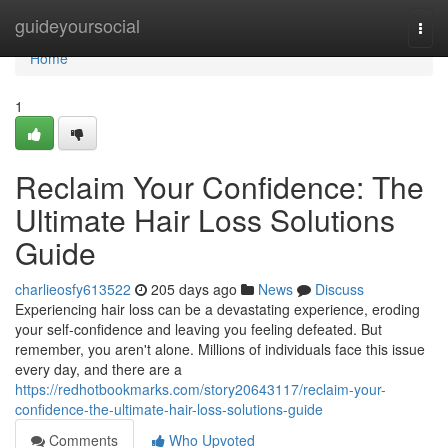
Home
guideyoursocial
Togg
navi
Home
1
Reclaim Your Confidence: The
Ultimate Hair Loss Solutions
Guide
charlieosfy613522
205 days ago
News
Discuss
Experiencing hair loss can be a devastating experience, eroding
your self-confidence and leaving you feeling defeated. But
remember, you aren't alone. Millions of individuals face this issue
every day, and there are a
https://redhotbookmarks.com/story20643117/reclaim-your-
confidence-the-ultimate-hair-loss-solutions-guide
Comments
Who Upvoted