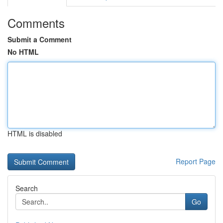
Comments
Submit a Comment
No HTML
HTML is disabled
Report Page
Search
Go