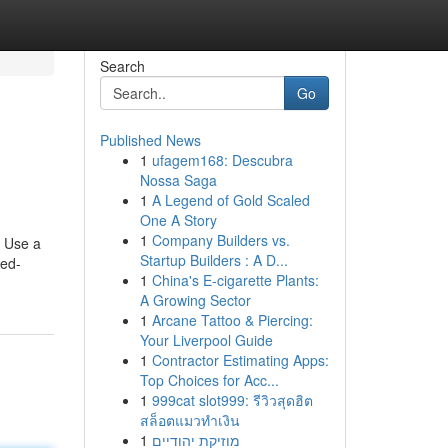
Search
Go
Published News
1
ufagem168: Descubra
Nossa Saga
1
A Legend of Gold Scaled
One A Story
1
Company Builders vs.
s Use a
Startup Builders : A D...
ted-
1
China's E-cigarette Plants:
A Growing Sector
1
Arcane Tattoo & Piercing:
Your Liverpool Guide
1
Contractor Estimating Apps:
Top Choices for Acc...
1
999cat slot999: รีวิวสุดฮิต
สล็อตแมวทำเงิน
1
מוזיקת יהודיים