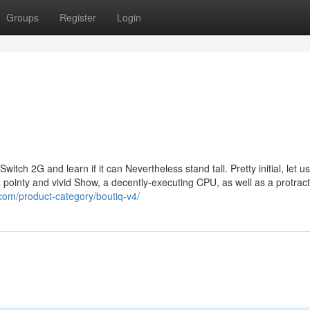
Groups
Register
Login
witch 2G and learn if it can Nevertheless stand tall. Pretty initial, let u
a pointy and vivid Show, a decently-executing CPU, as well as a protrac
.com/product-category/boutiq-v4/