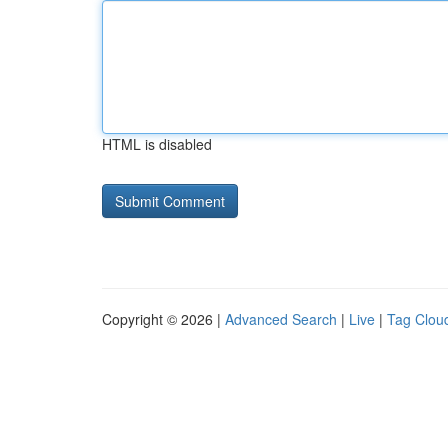
HTML is disabled
Copyright © 2026 |
Advanced Search
|
Live
|
Tag Clou