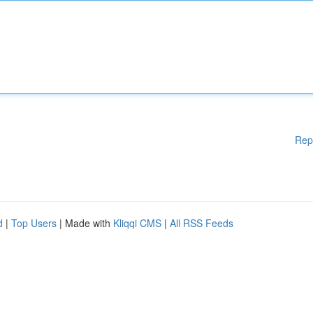
Rep
d
|
Top Users
| Made with
Kliqqi CMS
|
All RSS Feeds