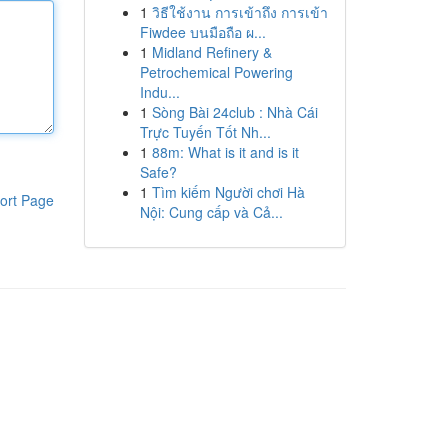
1
วิธีใช้งาน การเข้าถึง การเข้า
Fiwdee บนมือถือ ผ...
1
Midland Refinery &
Petrochemical Powering
Indu...
1
Sòng Bài 24club : Nhà Cái
Trực Tuyến Tốt Nh...
1
88m: What is it and is it
Safe?
1
Tìm kiếm Người chơi Hà
ort Page
Nội: Cung cấp và Cả...