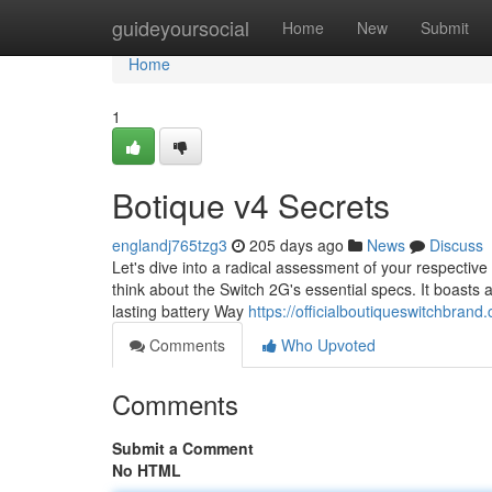
Home
guideyoursocial
Home
New
Submit
Home
1
Botique v4 Secrets
englandj765tzg3
205 days ago
News
Discuss
Let's dive into a radical assessment of your respective S
think about the Switch 2G's essential specs. It boasts 
lasting battery Way
https://officialboutiqueswitchbrand
Comments
Who Upvoted
Comments
Submit a Comment
No HTML