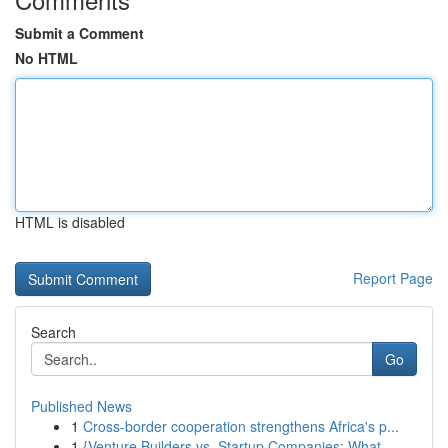
Submit a Comment
No HTML
HTML is disabled
Report Page
Search
Go
Published News
1
Cross-border cooperation strengthens Africa's p...
1
{Venture Builders vs. Startup Companies: What...