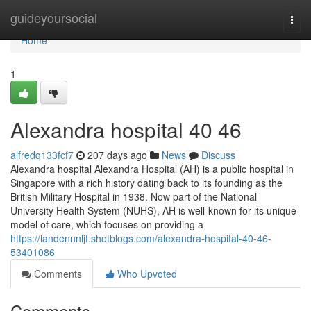
Home
guideyoursocial
Togg
navi
Home
1
Alexandra hospital​ 40 46
alfredq133fcf7
207 days ago
News
Discuss
Alexandra hospital Alexandra Hospital (AH) is a public hospital in
Singapore with a rich history dating back to its founding as the
British Military Hospital in 1938. Now part of the National
University Health System (NUHS), AH is well-known for its unique
model of care, which focuses on providing a
https://landennnljf.shotblogs.com/alexandra-hospital-40-46-
53401086
Comments
Who Upvoted
Comments