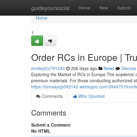
Home
guideyoursocial
Home
New
Submit
Home
1
Order RCs in Europe | Tru
emiliayfzx791240
206 days ago
News
Discuss
Exploring the Market of RCs in Europe The academic c
premium materials. For those conducting authorized stud
https://tomasycjy092142.weblogco.com/39497576/order
Comments
Who Upvoted
Comments
Submit a Comment
No HTML