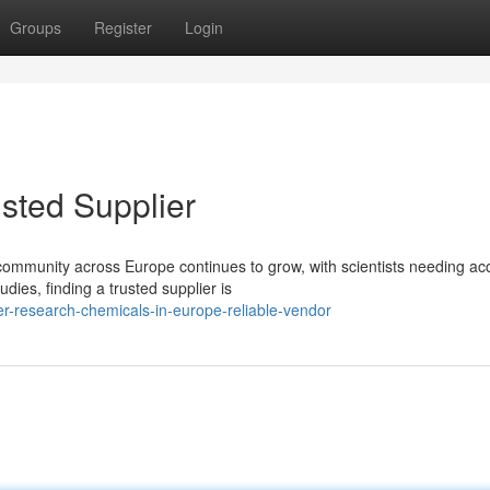
Groups
Register
Login
sted Supplier
ommunity across Europe continues to grow, with scientists needing ac
ies, finding a trusted supplier is
-research-chemicals-in-europe-reliable-vendor