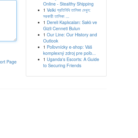
Online - Stealthy Shipping
1
Velki প্রতিনিধি তালিকা দেখুন:
সরকারী তালিকা ...
1
Dereli Kaplıcaları: Saklı ve
Gizli Cenneti Bulun
1
Our Line: Our History and
Outlook
1
Poľovnícky e-shop: Váš
komplexný zdroj pre poľo...
1
Uganda's Escorts: A Guide
ort Page
to Securing Friends