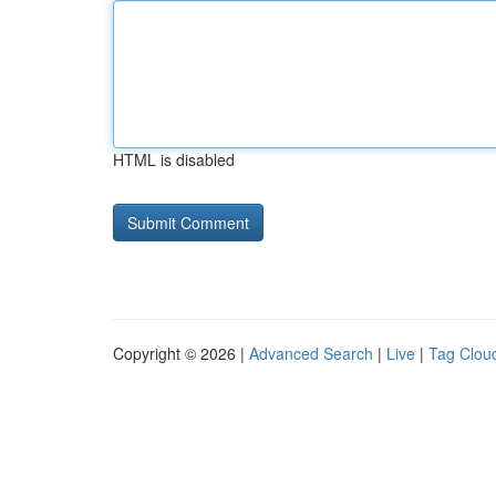
HTML is disabled
Copyright © 2026 |
Advanced Search
|
Live
|
Tag Clou