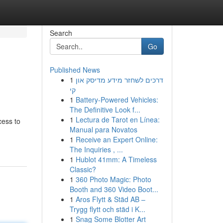
Search
Go
Published News
1
דרכים לשחזר מידע מדיסק און
קי
1
Battery-Powered Vehicles:
The Definitive Look f...
1
Lectura de Tarot en Línea:
cess to
Manual para Novatos
1
Receive an Expert Online:
The Inquiries , ...
1
Hublot 41mm: A Timeless
Classic?
1
360 Photo Magic: Photo
Booth and 360 Video Boot...
1
Aros Flytt & Städ AB –
Trygg flytt och städ i K...
1
Snag Some Blotter Art