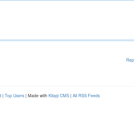
Rep
d
|
Top Users
| Made with
Kliqqi CMS
|
All RSS Feeds