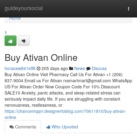
Home
guideyoursocial
Togg
navi
Home
1
Buy Ativan Online
horacew841eff8
205 days ago
News
Discuss
Buy Ativan Online Visit Pharmacy Call Us For Ativan +1 (206)
837-9004 Email us For Ativan
rxsmartmart@gmail.com
WhatsApp
US For Ativan Order Now Coupon Code For 10% Disscount
SALE10 Anxiety, panic attacks, and sleep-related stress can
seriously impact daily life. If you are struggling with constant
nervousness, restlessness, or
https://chancemqqrr.designertoblog.com/70611810/buy-ativan-
online
Comments
Who Upvoted