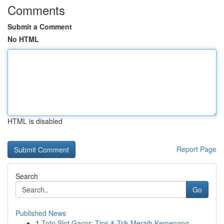
Comments
Submit a Comment
No HTML
HTML is disabled
Report Page
Search
Go
Published News
1
Toto Slot Gacor: Tips & Trik Meraih Kemenang...