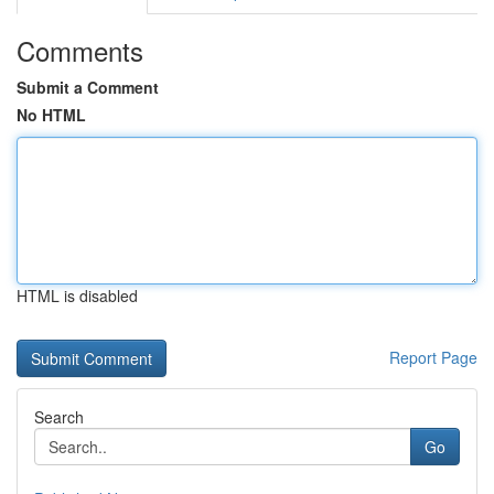
Comments
Submit a Comment
No HTML
HTML is disabled
Report Page
Search
Go