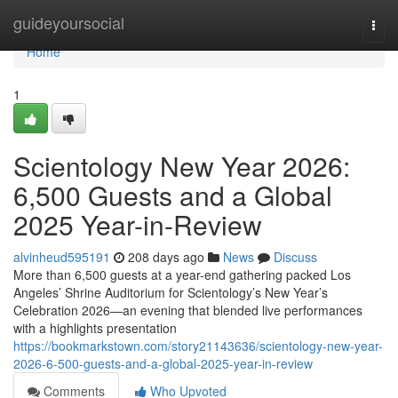
Home
guideyoursocial
Togg
navi
Home
1
Scientology New Year 2026:
6,500 Guests and a Global
2025 Year-in-Review
alvinheud595191
208 days ago
News
Discuss
More than 6,500 guests at a year-end gathering packed Los
Angeles’ Shrine Auditorium for Scientology’s New Year’s
Celebration 2026—an evening that blended live performances
with a highlights presentation
https://bookmarkstown.com/story21143636/scientology-new-year-
2026-6-500-guests-and-a-global-2025-year-in-review
Comments
Who Upvoted