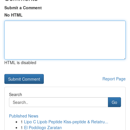
Submit a Comment
No HTML
HTML is disabled
Report Page
Search
Go
Published News
1
Lipo C Lipob Peptide Kiss-peptide & Retatru...
1
El Podólogo Zaratan