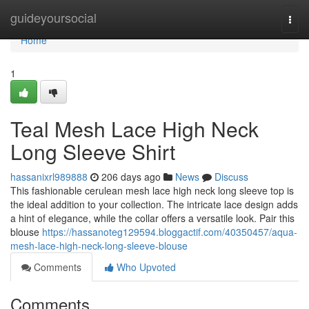
Home
guideyoursocial
Togg
navi
Home
1
Teal Mesh Lace High Neck
Long Sleeve Shirt
hassanixrl989888
206 days ago
News
Discuss
This fashionable cerulean mesh lace high neck long sleeve top is
the ideal addition to your collection. The intricate lace design adds
a hint of elegance, while the collar offers a versatile look. Pair this
blouse
https://hassanoteg129594.bloggactif.com/40350457/aqua-
mesh-lace-high-neck-long-sleeve-blouse
Comments
Who Upvoted
Comments