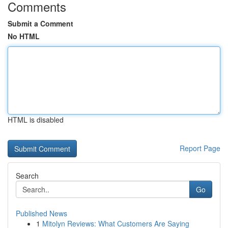
Comments
Submit a Comment
No HTML
HTML is disabled
Report Page
Search
Go
Published News
1
Mitolyn Reviews: What Customers Are Saying