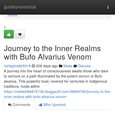
Home
guideyoursocial
Togg
navi
Home
1
Journey to the Inner Realms
with Bufo Alvarius Venom
rishigdca865918
208 days ago
News
Discuss
A journey into the heart of consciousness awaits those who dare
to venture on a path illuminated by the potent venom of Bufo
alvarius. This powerful toad, revered for centuries in indigenous
traditions, holds within
https://mattiehlbk876736.bloggactif.com/39899766/journey-to-the-
inner-realms-with-bufo-alvarius-venom
Comments
Who Upvoted