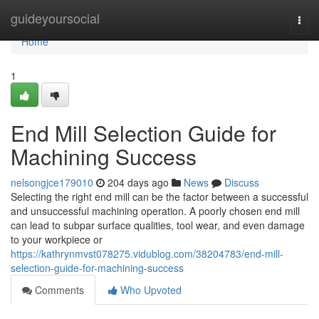
Home
guideyoursocial
Togg
navi
Home
1
End Mill Selection Guide for
Machining Success
nelsongjce179010
204 days ago
News
Discuss
Selecting the right end mill can be the factor between a successful
and unsuccessful machining operation. A poorly chosen end mill
can lead to subpar surface qualities, tool wear, and even damage
to your workpiece or
https://kathrynmvst078275.vidublog.com/38204783/end-mill-
selection-guide-for-machining-success
Comments
Who Upvoted