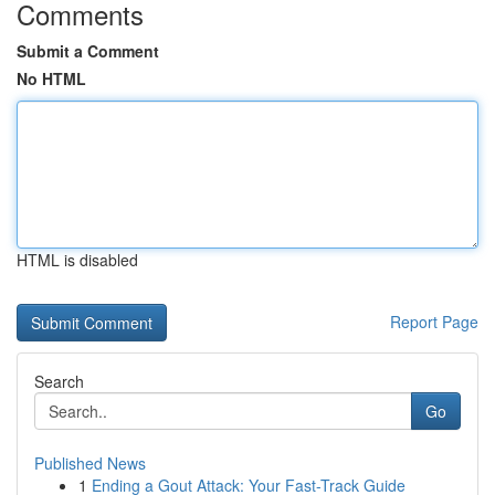
Comments
Submit a Comment
No HTML
HTML is disabled
Report Page
Search
Go
Published News
1
Ending a Gout Attack: Your Fast-Track Guide