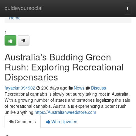
Home
guideyoursocial
Togg
navi
Home
1
Australia's Budding Green
Rush: Exploring Recreational
Dispensaries
fayackm094902
206 days ago
News
Discuss
Recreational cannabis is slowly but surely taking root in Australia.
With a growing number of states and territories legalizing the sale
of recreational cannabis, Australia is experiencing a potent rush
unlike anything
https://Australianweedstore.com
Comments
Who Upvoted