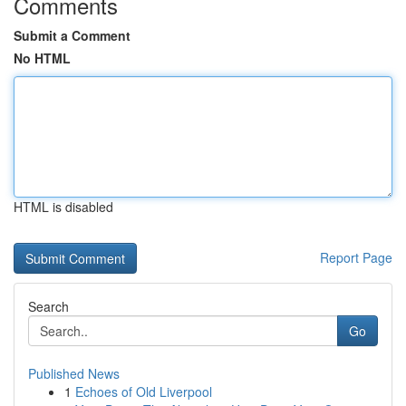
Comments
Submit a Comment
No HTML
HTML is disabled
Report Page
Search
Go
Published News
1
Echoes of Old Liverpool