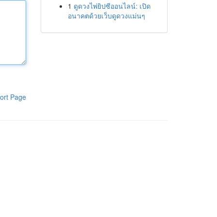
1
ดูดวงไพ่ยิปซีออนไลน์: เปิด
อนาคตด้วยเว็บดูดวงแม่นๆ
ort Page