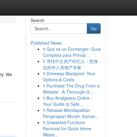
Search
Go
Published News
1
Qué es un Exchanger: Guía
Completa para Princip...
1
寻找中文房产经纪人：您身
边的华人房地产专家
1
Driveway Blackpool: Your
ity. We
Options & Costs
1
Purchase The Drug From a
Website : A Thorough G...
1
Buy Analgesics Online :
Your Guide to Safe ...
1
Rahasia Mendapatkan
Penginapan Murah, Kamar...
1
Unwanted Furniture
Removal for Quick Home
Waste...