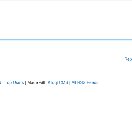
Rep
d
|
Top Users
| Made with
Kliqqi CMS
|
All RSS Feeds