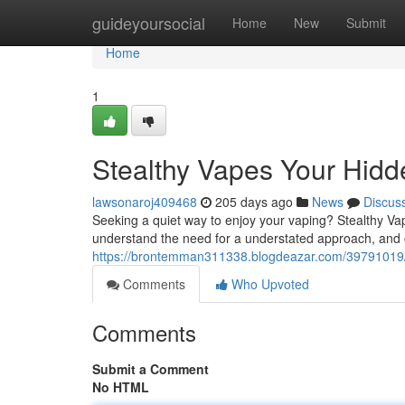
Home
guideyoursocial
Home
New
Submit
Home
1
Stealthy Vapes Your Hidd
lawsonaroj409468
205 days ago
News
Discus
Seeking a quiet way to enjoy your vaping? Stealthy Vap
understand the need for a understated approach, and o
https://brontemman311338.blogdeazar.com/39791019/d
Comments
Who Upvoted
Comments
Submit a Comment
No HTML