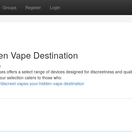
Groups
Register
Login
en Vape Destination
s
es offers a select range of devices designed for discreetness and qual
ur selection caters to those who
iscreet-vapes-your-hidden-vape-destination