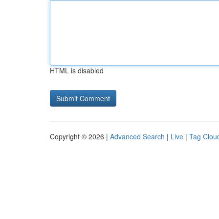
HTML is disabled
Copyright © 2026 |
Advanced Search
|
Live
|
Tag Clou