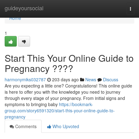
Home
guideyoursocial
Togg
navi
Home
1
Start This Your Online Guide to
Pregnancy ????
harmonymiks032787
203 days ago
News
Discuss
Are you expecting a little one? Congratulations! This online guide
is here to offer you with the knowledge you need to journey
through every stage of your pregnancy. From initial signs and
symptoms to bringing baby
https://bookmark-
group.com/story6591320/start-this-your-online-guide-to-
pregnancy
Comments
Who Upvoted