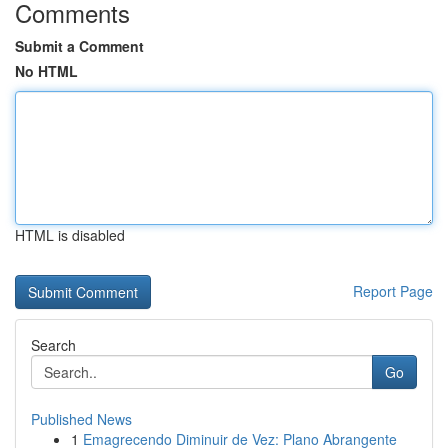
Comments
Submit a Comment
No HTML
HTML is disabled
Report Page
Search
Go
Published News
1
Emagrecendo Diminuir de Vez: Plano Abrangente