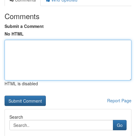
Comments
Submit a Comment
No HTML
HTML is disabled
Report Page
Search
Go