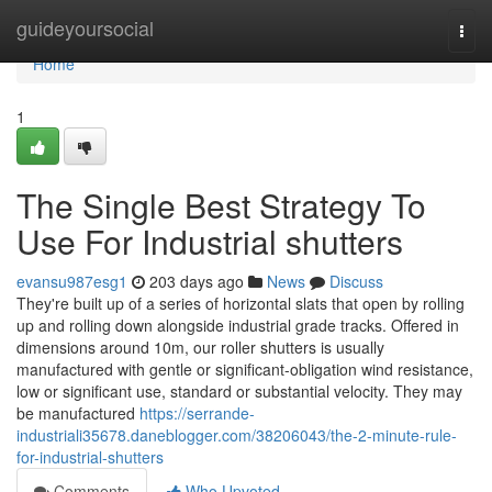
Home
guideyoursocial
Togg
navi
Home
1
The Single Best Strategy To
Use For Industrial shutters
evansu987esg1
203 days ago
News
Discuss
They're built up of a series of horizontal slats that open by rolling
up and rolling down alongside industrial grade tracks. Offered in
dimensions around 10m, our roller shutters is usually
manufactured with gentle or significant-obligation wind resistance,
low or significant use, standard or substantial velocity. They may
be manufactured
https://serrande-
industriali35678.daneblogger.com/38206043/the-2-minute-rule-
for-industrial-shutters
Comments
Who Upvoted