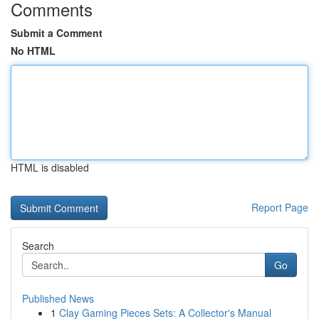
Comments
Submit a Comment
No HTML
HTML is disabled
Report Page
Search
Go
Published News
1
Clay Gaming Pieces Sets: A Collector's Manual