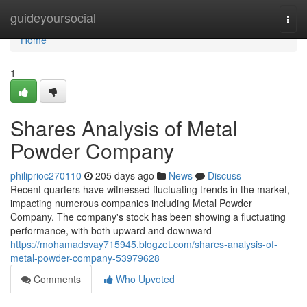
Home
guideyoursocial
Togg
navi
Home
1
Shares Analysis of Metal
Powder Company
philiprioc270110
205 days ago
News
Discuss
Recent quarters have witnessed fluctuating trends in the market,
impacting numerous companies including Metal Powder
Company. The company's stock has been showing a fluctuating
performance, with both upward and downward
https://mohamadsvay715945.blogzet.com/shares-analysis-of-
metal-powder-company-53979628
Comments
Who Upvoted